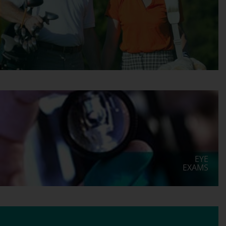
EYE
EXAMS