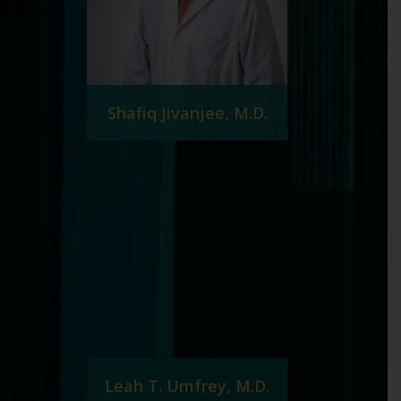
Shafiq Jivanjee, M.D.
Leah T. Umfrey, M.D.