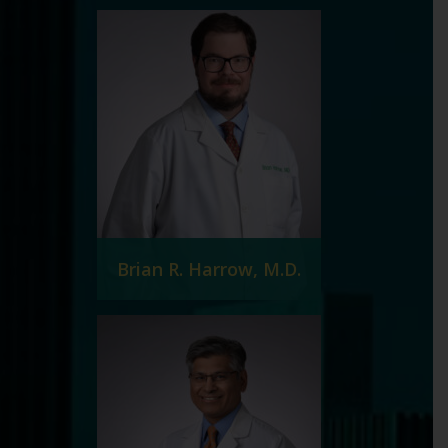
Brian R. Harrow, M.D.