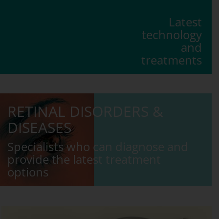
Latest
technology
and
treatments
RETINAL DISORDERS &
DISEASES
Specialists who can diagnose and
provide the latest treatment
options