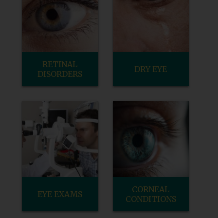
RETINAL
DRY EYE
DISORDERS
CORNEAL
EYE EXAMS
CONDITIONS