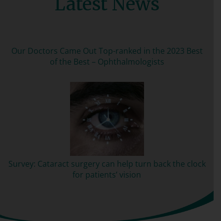
Latest News
Our Doctors Came Out Top-ranked in the 2023 Best
of the Best – Ophthalmologists
Survey: Cataract surgery can help turn back the clock
for patients’ vision