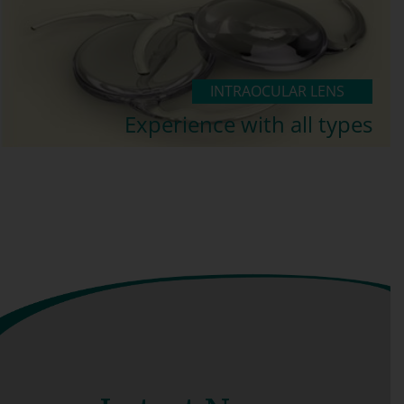
INTRAOCULAR LENS
Experience with all types