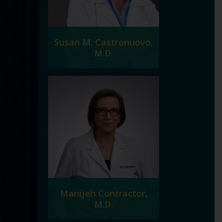
Susan M. Castronuovo,
M.D.
Manijeh Contractor,
M.D.