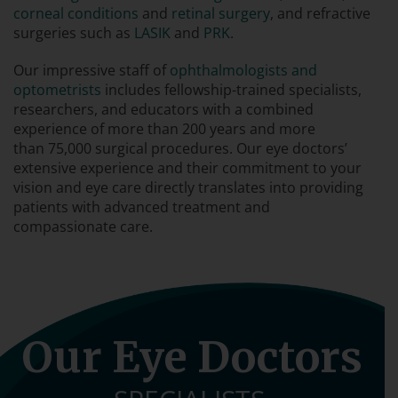
corneal conditions
and
retinal surgery
, and refractive
surgeries such as
LASIK
and
PRK
.
Our impressive staff of
ophthalmologists and
optometrists
includes fellowship-trained specialists,
researchers, and educators with a combined
experience of more than 200 years and more
than 75,000 surgical procedures. Our eye doctors’
extensive experience and their commitment to your
vision and eye care directly translates into providing
patients with advanced treatment and
compassionate care.
Our Eye Doctors