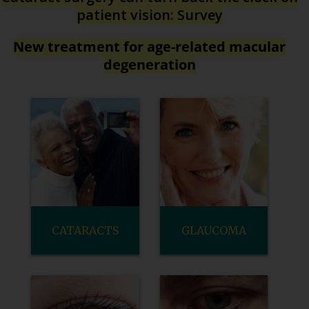
patient vision: Survey
New treatment for age-related macular
degeneration
CATARACTS
GLAUCOMA