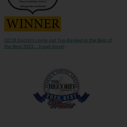
OCCR Doctors come out Top-Ranked in the Best of
the Best 2023: …(read more)