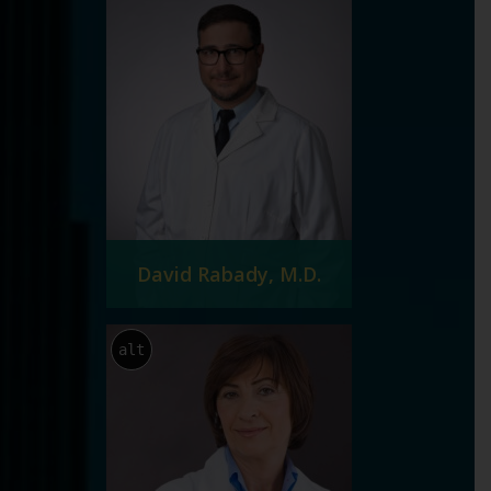
David Rabady, M.D.
alt