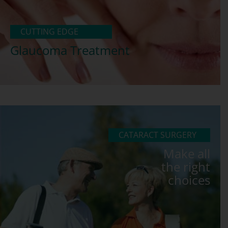
CUTTING EDGE
Glaucoma Treatment
CATARACT SURGERY
Make all
the right
choices