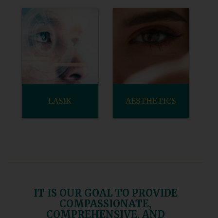
LASIK
AESTHETICS
IT IS OUR GOAL TO PROVIDE
COMPASSIONATE,
COMPREHENSIVE, AND