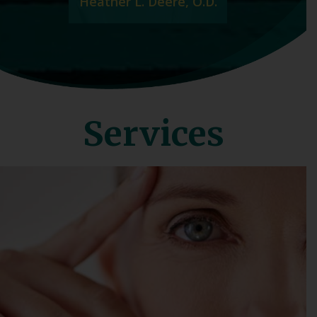
Heather L. Deere, O.D.
Services