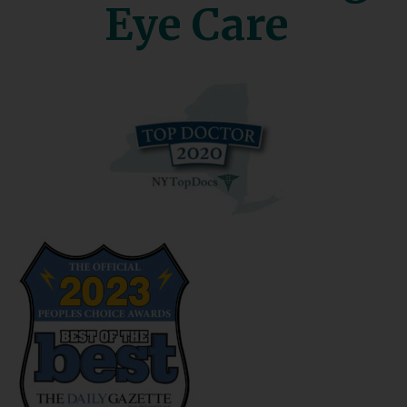
Eye Care