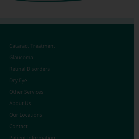
Cataract Treatment
Glaucoma
Retinal Disorders
Dry Eye
Other Services
About Us
Our Locations
Contact
Patient Information