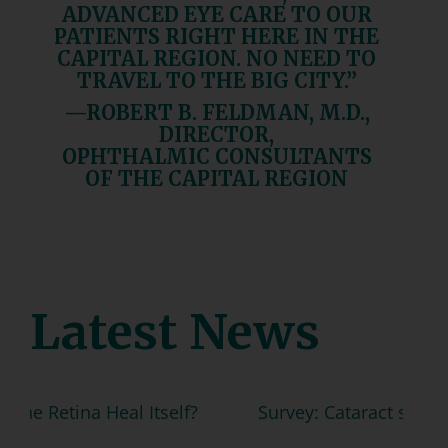
ADVANCED EYE CARE TO OUR
PATIENTS RIGHT HERE IN THE
CAPITAL REGION. NO NEED TO
TRAVEL TO THE BIG CITY.”
—ROBERT B. FELDMAN, M.D.,
DIRECTOR,
OPHTHALMIC CONSULTANTS
OF THE CAPITAL REGION
Latest News
 Heal Itself?
Survey: Cataract surgery can help t