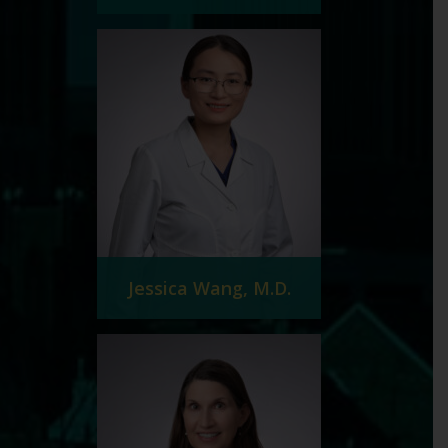
Jessica Wang, M.D.