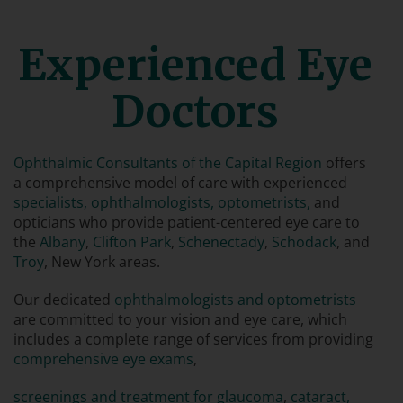
Experienced Eye
Doctors
Ophthalmic Consultants of the Capital Region
offers
a comprehensive model of care with experienced
specialists, ophthalmologists, optometrists,
and
opticians who provide patient-centered eye care to
the
Albany
,
Clifton Park
,
Schenectady
,
Schodack
, and
Troy
, New York areas.
Our dedicated
ophthalmologists and optometrists
are committed to your vision and eye care, which
includes a complete range of services from providing
comprehensive eye exams
,
screenings and treatment for glaucoma
,
cataract,