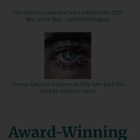
Our Doctors Came Out Top-ranked in the 2023
Best of the Best – Ophthalmologists
Survey: Cataract surgery can help turn back the
clock for patients’ vision
Award-Winning