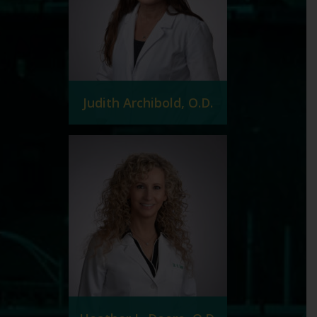
Judith Archibold, O.D.