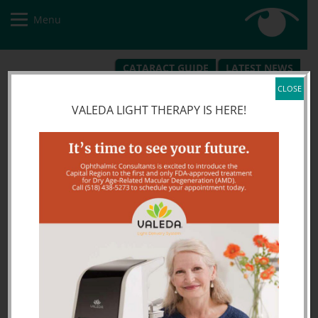
Menu
CATARACT GUIDE
LATEST NEWS
REQUEST APPOINTMENT
PATIENT PORTAL
CLOSE
VALEDA LIGHT THERAPY IS HERE!
alt