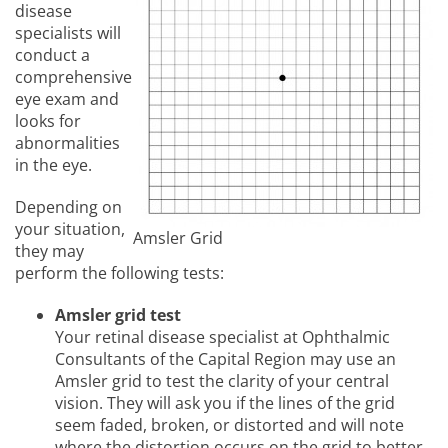
disease
specialists will
conduct a
comprehensive
eye exam and
looks for
abnormalities
in the eye.
Depending on
your situation,
Amsler Grid
they may
perform the following tests:
Amsler grid test
Your retinal disease specialist at Ophthalmic
Consultants of the Capital Region may use an
Amsler grid to test the clarity of your central
vision. They will ask you if the lines of the grid
seem faded, broken, or distorted and will note
where the distortion occurs on the grid to better