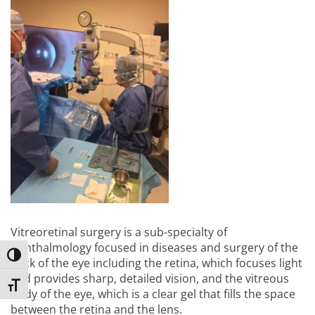
Vitreoretinal surgery is a sub-specialty of
ophthalmology focused in diseases and surgery of the
Toggle High Contrast
back of the eye including the retina, which focuses light
and provides sharp, detailed vision, and the vitreous
Toggle Font size
body of the eye, which is a clear gel that fills the space
between the retina and the lens.