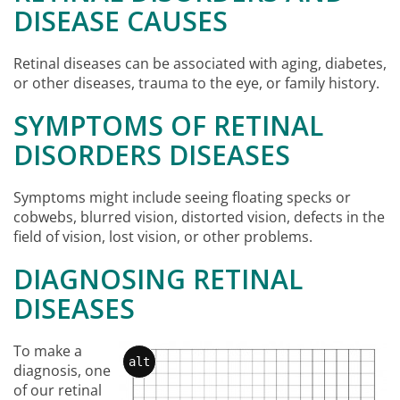
DISEASE CAUSES
Retinal diseases can be associated with aging, diabetes,
or other diseases, trauma to the eye, or family history.
SYMPTOMS OF RETINAL
DISORDERS DISEASES
Symptoms might include seeing floating specks or
cobwebs, blurred vision, distorted vision, defects in the
field of vision, lost vision, or other problems.
DIAGNOSING RETINAL
DISEASES
To make a
alt
diagnosis, one
of our retinal