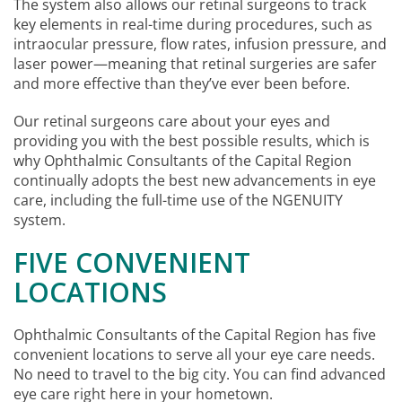
The system also allows our retinal surgeons to track
key elements in real-time during procedures, such as
intraocular pressure, flow rates, infusion pressure, and
laser power—meaning that retinal surgeries are safer
and more effective than they’ve ever been before.
Our retinal surgeons care about your eyes and
providing you with the best possible results, which is
why Ophthalmic Consultants of the Capital Region
continually adopts the best new advancements in eye
care, including the full-time use of the NGENUITY
system.
FIVE CONVENIENT
LOCATIONS
Ophthalmic Consultants of the Capital Region has five
convenient locations to serve all your eye care needs.
No need to travel to the big city. You can find advanced
eye care right here in your hometown.