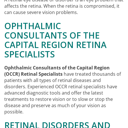
affects the retina. When the retina is compromised, it
can cause severe vision problems.
OPHTHALMIC
CONSULTANTS OF THE
CAPITAL REGION RETINA
SPECIALISTS
Ophthalmic Consultants of the Capital Region
(OCCR) Retinal Specialists
have treated thousands of
patients with all types of retinal diseases and
disorders. Experienced OCCR retinal specialists have
advanced diagnostic tools and offer the latest
treatments to restore vision or to slow or stop the
disease and preserve as much of your vision as
possible.
RETINAL DISORDERS AND