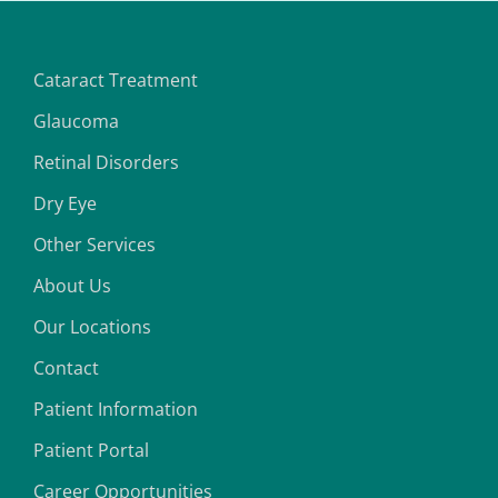
Cataract Treatment
Glaucoma
Retinal Disorders
Dry Eye
Other Services
About Us
Our Locations
Contact
Patient Information
Patient Portal
Career Opportunities