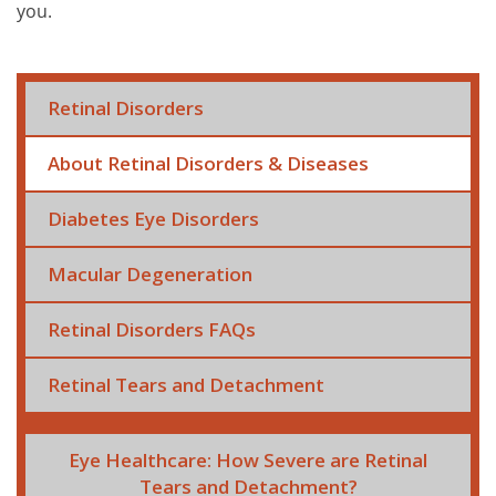
you.
Retinal Disorders
About Retinal Disorders & Diseases
Diabetes Eye Disorders
Macular Degeneration
Retinal Disorders FAQs
Retinal Tears and Detachment
Eye Healthcare: How Severe are Retinal
Tears and Detachment?