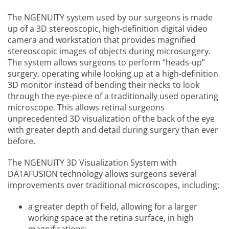
The NGENUITY system used by our surgeons is made
up of a 3D stereoscopic, high-definition digital video
camera and workstation that provides magnified
stereoscopic images of objects during microsurgery.
The system allows surgeons to perform “heads-up”
surgery, operating while looking up at a high-definition
3D monitor instead of bending their necks to look
through the eye-piece of a traditionally used operating
microscope. This allows retinal surgeons
unprecedented 3D visualization of the back of the eye
with greater depth and detail during surgery than ever
before.
The NGENUITY 3D Visualization System with
DATAFUSION technology allows surgeons several
improvements over traditional microscopes, including:
a greater depth of field, allowing for a larger
working space at the retina surface, in high