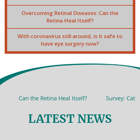
Overcoming Retinal Diseases: Can the
Retina Heal Itself?
With coronavirus still around, is it safe to
have eye surgery now?
Can the Retina Heal Itself?
Survey: Cataract s
LATEST NEWS