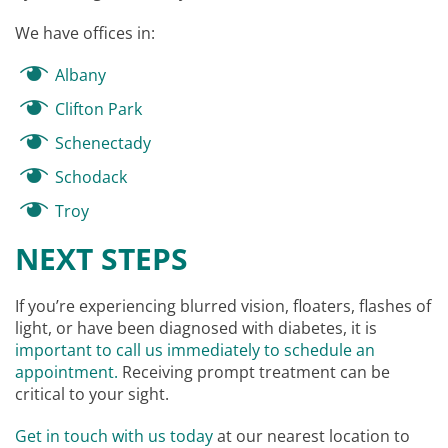
We have offices in:
Albany
Clifton Park
Schenectady
Schodack
Troy
NEXT STEPS
If you’re experiencing blurred vision, floaters, flashes of
light, or have been diagnosed with diabetes, it is
important to call us immediately to schedule an
appointment.
Receiving prompt treatment can be
critical to your sight.
Get in touch with us today
at our nearest location to