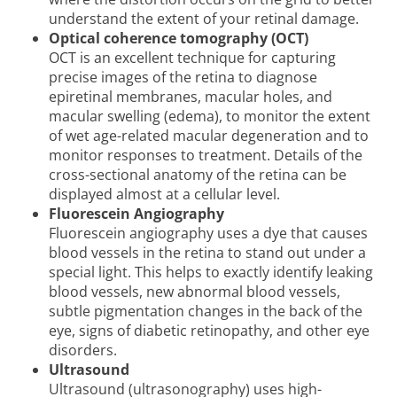
understand the extent of your retinal damage.
Optical coherence tomography (OCT)
OCT is an excellent technique for capturing
precise images of the retina to diagnose
epiretinal membranes, macular holes, and
macular swelling (edema), to monitor the extent
of wet age-related macular degeneration and to
monitor responses to treatment. Details of the
cross-sectional anatomy of the retina can be
displayed almost at a cellular level.
Fluorescein Angiography
Fluorescein angiography uses a dye that causes
blood vessels in the retina to stand out under a
special light. This helps to exactly identify leaking
blood vessels, new abnormal blood vessels,
subtle pigmentation changes in the back of the
eye, signs of diabetic retinopathy, and other eye
disorders.
Ultrasound
Ultrasound (ultrasonography) uses high-