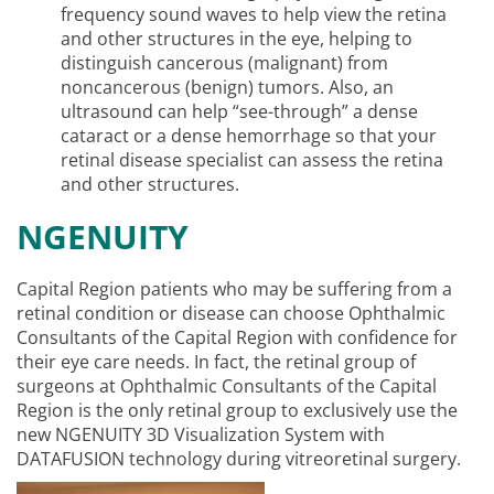
frequency sound waves to help view the retina
and other structures in the eye, helping to
distinguish cancerous (malignant) from
noncancerous (benign) tumors. Also, an
ultrasound can help “see-through” a dense
cataract or a dense hemorrhage so that your
retinal disease specialist can assess the retina
and other structures.
NGENUITY
Capital Region patients who may be suffering from a
retinal condition or disease can choose Ophthalmic
Consultants of the Capital Region with confidence for
their eye care needs. In fact, the retinal group of
surgeons at Ophthalmic Consultants of the Capital
Region is the only retinal group to exclusively use the
new NGENUITY 3D Visualization System with
DATAFUSION technology during vitreoretinal surgery.