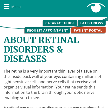
Menu
CATARACT GUIDE
LATEST NEWS
REQUEST APPOINTMENT
PATIENT PORTAL
ABOUT RETINAL
DISORDERS &
DISEASES
The retina is a very important thin layer of tissue on
the inside back wall of your eye, containing millions of
light-sensitive cells and nerve cells that receive and
organize visual information. Your retina sends this
information to the brain through your optic nerve,
enabling you to see.
A retinal eye disease or disorder is an eye problem that