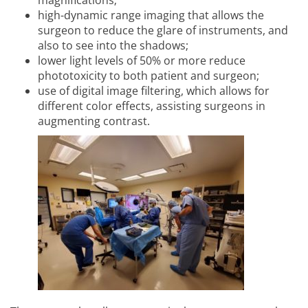
magnifications;
high-dynamic range imaging that allows the
surgeon to reduce the glare of instruments, and
also to see into the shadows;
lower light levels of 50% or more reduce
phototoxicity to both patient and surgeon;
use of digital image filtering, which allows for
different color effects, assisting surgeons in
augmenting contrast.