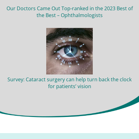
Our Doctors Came Out Top-ranked in the 2023 Best of
the Best – Ophthalmologists
Survey: Cataract surgery can help turn back the clock
for patients’ vision