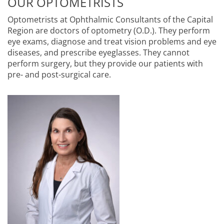
OUR OPTOMETRISTS
Optometrists at Ophthalmic Consultants of the Capital
Region are doctors of optometry (O.D.). They perform
eye exams, diagnose and treat vision problems and eye
diseases, and prescribe eyeglasses. They cannot
perform surgery, but they provide our patients with
pre- and post-surgical care.