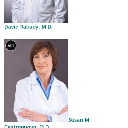
David Rabady, M.D.
alt
Susan M.
Castronuovo, M.D.