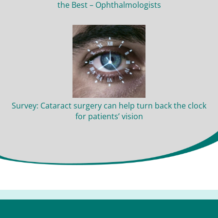
the Best – Ophthalmologists
Survey: Cataract surgery can help turn back the clock
for patients’ vision