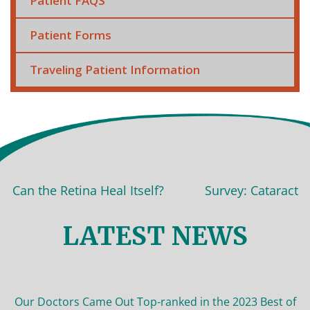
Patient FAQS
Patient Forms
Traveling Patient Information
 the Retina Heal Itself?
Survey: Cataract surger
LATEST NEWS
Our Doctors Came Out Top-ranked in the 2023 Best of