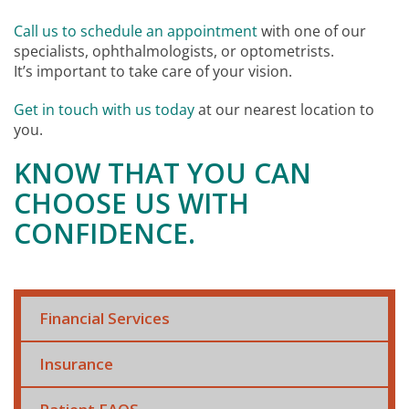
Call us to schedule an appointment
with one of our
specialists, ophthalmologists, or optometrists.
It’s important to take care of your vision.
Get in touch with us today
at our nearest location to
you.
KNOW THAT YOU CAN
CHOOSE US WITH
CONFIDENCE.
Financial Services
Insurance