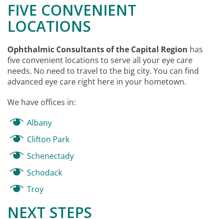
FIVE CONVENIENT
LOCATIONS
Ophthalmic Consultants of the Capital Region
has
five convenient locations to serve all your eye care
needs. No need to travel to the big city. You can find
advanced eye care right here in your hometown.
We have offices in:
Albany
Clifton Park
Schenectady
Schodack
Troy
NEXT STEPS