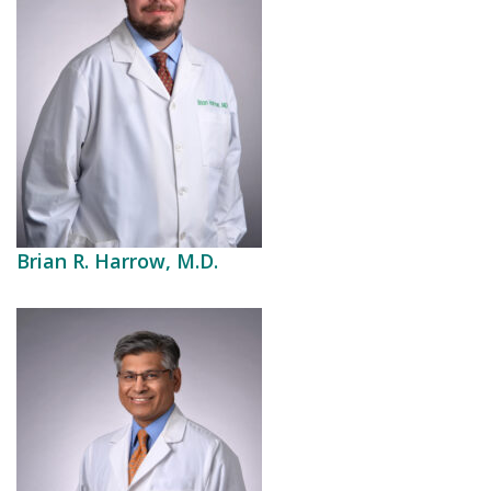
Brian R. Harrow, M.D.