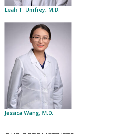
Leah T. Umfrey, M.D.
Jessica Wang, M.D.