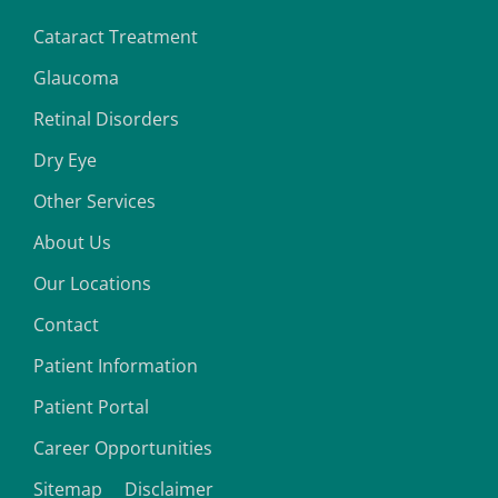
Cataract Treatment
Glaucoma
Retinal Disorders
Dry Eye
Other Services
About Us
Our Locations
Contact
Patient Information
Patient Portal
Career Opportunities
Sitemap
Disclaimer