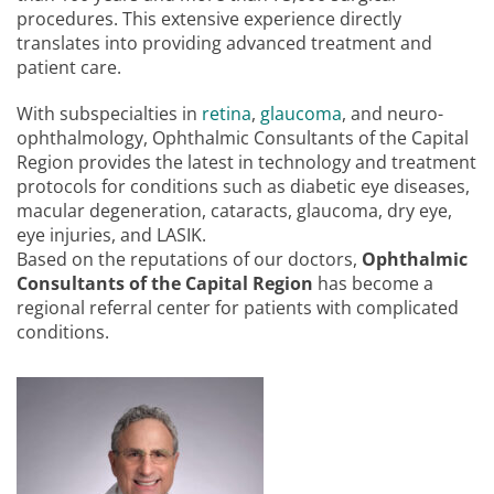
procedures. This extensive experience directly
translates into providing advanced treatment and
patient care.
With subspecialties in
retina
,
glaucoma
, and neuro-
ophthalmology, Ophthalmic Consultants of the Capital
Region provides the latest in technology and treatment
protocols for conditions such as diabetic eye diseases,
macular degeneration, cataracts, glaucoma, dry eye,
eye injuries, and LASIK.
Based on the reputations of our doctors,
Ophthalmic
Consultants of the Capital Region
has become a
regional referral center for patients with complicated
conditions.