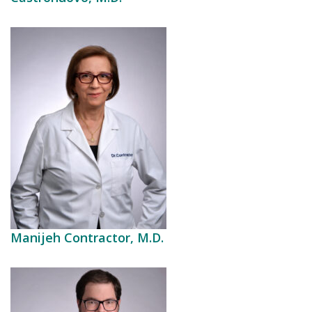
Manijeh Contractor, M.D.