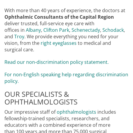
With more than 40 years of experience, the doctors at
Ophthalmic Consultants of the Capital Region
deliver trusted, full-service eye care with
offices in
Albany
,
Clifton Park
,
Schenectady
,
Schodack
,
and
Troy
. We provide everything you need for your
vision, from the
right eyeglasses
to medical and
surgical care.
Read our non-discrimination policy statement.
For non-English speaking help regarding discrimination
policy.
OUR SPECIALISTS &
OPHTHALMOLOGISTS
Our impressive staff of
ophthalmologists
includes
fellowship-trained specialists, researchers, and
educators with a combined experience of more
than 100 years and more than 75,000 surgical