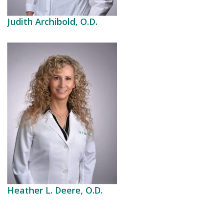
Judith Archibold, O.D.
Heather L. Deere, O.D.