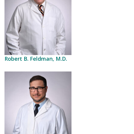
Robert B. Feldman, M.D.