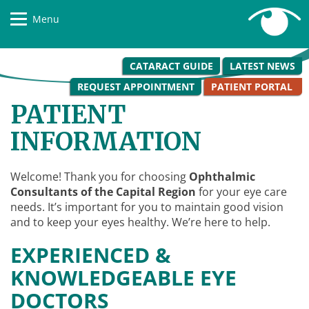
Menu
CATARACT GUIDE
LATEST NEWS
REQUEST APPOINTMENT
PATIENT PORTAL
PATIENT
INFORMATION
Welcome! Thank you for choosing
Ophthalmic
Consultants of the Capital Region
for your eye care
needs. It’s important for you to maintain good vision
and to keep your eyes healthy. We’re here to help.
EXPERIENCED &
KNOWLEDGEABLE EYE
DOCTORS