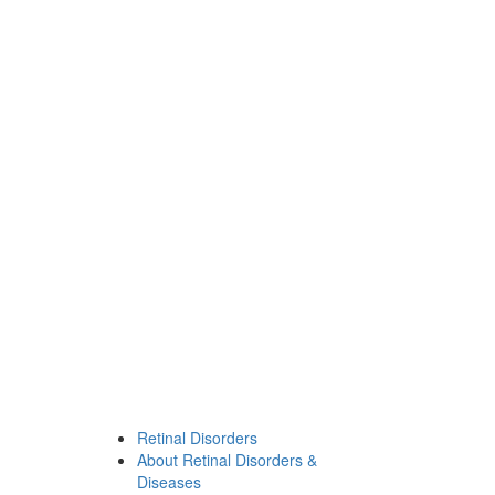
Retinal Disorders
About Retinal Disorders &
Diseases