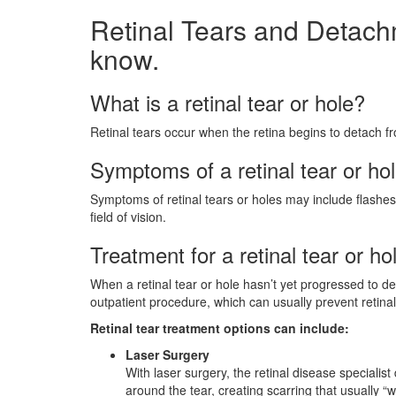
Retinal Tears and Detach
know.
What is a retinal tear or hole?
Retinal tears occur when the retina begins to detach f
Symptoms of a retinal tear or ho
Symptoms of retinal tears or holes may include flashes
field of vision.
Treatment for a retinal tear or ho
When a retinal tear or hole hasn’t yet progressed to d
outpatient procedure, which can usually prevent retina
Retinal tear treatment options can include:
Laser Surgery
With laser surgery, the retinal disease specialis
around the tear, creating scarring that usually “w