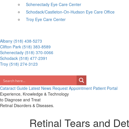
Schenectady Eye Care Center
Schodack/Castleton-On-Hudson Eye Care Office
Troy Eye Care Center
Albany
(518) 438-5273
Clifton Park
(518) 383-8589
Schenectady
(518) 370-0066
Schodack
(518) 477-2391
Troy
(518) 274-3123
Cataract Guide
Latest News
Request Appointment
Patient Portal
Experience, Knowledge & Technology
to Diagnose and Treat
Retinal Disorders & Diseases.
Retinal Tears and D