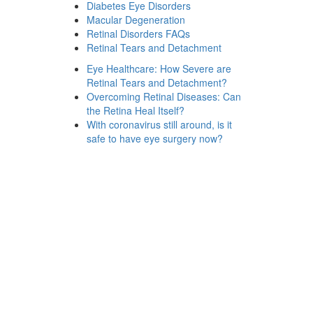
Diabetes Eye Disorders
Macular Degeneration
Retinal Disorders FAQs
Retinal Tears and Detachment
Eye Healthcare: How Severe are
Retinal Tears and Detachment?
Overcoming Retinal Diseases: Can
the Retina Heal Itself?
With coronavirus still around, is it
safe to have eye surgery now?