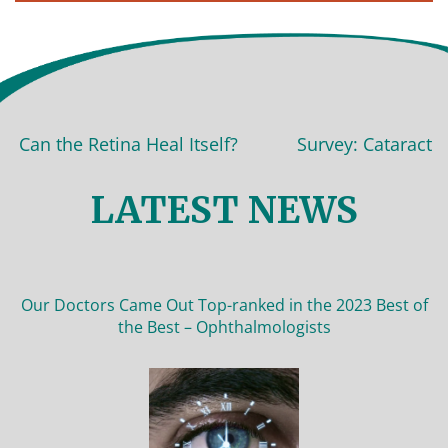
Can the Retina Heal Itself?
Survey: Cataract sur
LATEST NEWS
Our Doctors Came Out Top-ranked in the 2023 Best of
the Best – Ophthalmologists