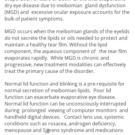
dry eye disease due to meibomian gland dysfunction
(MGD) and excessive ocular exposure accounts for the
bulk of patient symptoms.
MGD occurs when the meibomian glands of the eyelids
do not secrete the lipids or oils needed to protect and
maintain a healthy tear film. Without the lipid
component, the aqueous component of the tear film
evaporates rapidly. While MGD is chronic and
progressive, new treatment modalities can effectively
treat the primary cause of the disorder.
Normal lid function and blinking is a pre-requisite for
normal secretion of meibomian lipids. Poor lid
function can exacerbate evaporative eye disease.
Normal lid function can be unconsciously interrupted
during prolonged viewing of computer monitors and
handheld digital devices. Contact lens use, systemic
conditions such as rosacea, androgen deficiency,
menopause and Sjӧgrens syndrome and medications