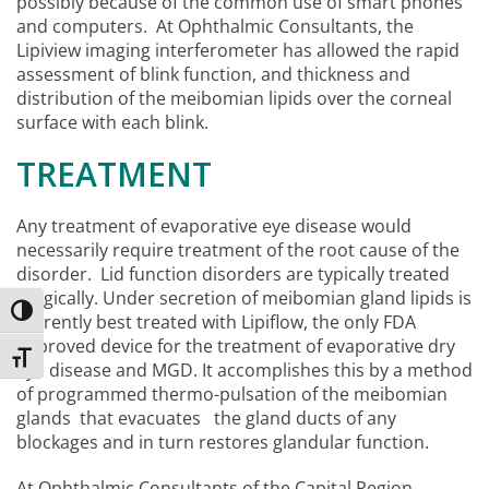
possibly because of the common use of smart phones
and computers. At Ophthalmic Consultants, the
Lipiview imaging interferometer has allowed the rapid
assessment of blink function, and thickness and
distribution of the meibomian lipids over the corneal
surface with each blink.
TREATMENT
Any treatment of evaporative eye disease would
necessarily require treatment of the root cause of the
disorder. Lid function disorders are typically treated
surgically. Under secretion of meibomian gland lipids is
Toggle High Contrast
currently best treated with Lipiflow, the only FDA
approved device for the treatment of evaporative dry
Toggle Font size
eye disease and MGD. It accomplishes this by a method
of programmed thermo-pulsation of the meibomian
glands that evacuates the gland ducts of any
blockages and in turn restores glandular function.
At Ophthalmic Consultants of the Capital Region,