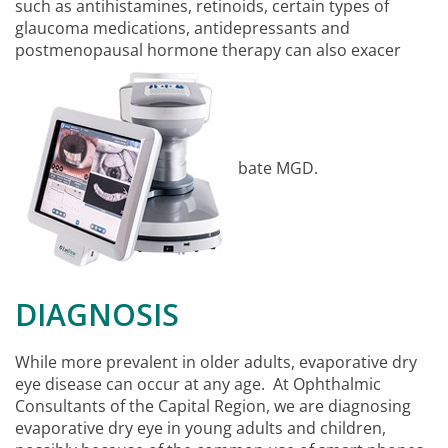
such as antihistamines, retinoids, certain types of
glaucoma medications, antidepressants and
postmenopausal hormone therapy can also exacer
bate MGD.
DIAGNOSIS
While more prevalent in older adults, evaporative dry
eye disease can occur at any age. At Ophthalmic
Consultants of the Capital Region, we are diagnosing
evaporative dry eye in young adults and children,