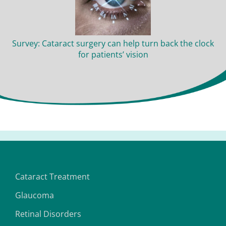
Survey: Cataract surgery can help turn back the clock
for patients’ vision
Cataract Treatment
Glaucoma
Retinal Disorders