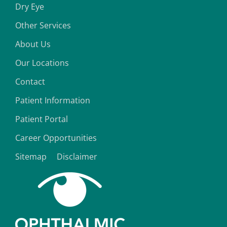
Dry Eye
Other Services
About Us
Our Locations
Contact
Patient Information
Patient Portal
Career Opportunities
Sitemap
Disclaimer