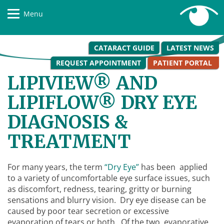
Menu
CATARACT GUIDE
LATEST NEWS
REQUEST APPOINTMENT
PATIENT PORTAL
LIPIVIEW® AND
LIPIFLOW® DRY EYE
DIAGNOSIS &
TREATMENT
For many years, the term
“Dry Eye”
has been applied
to a variety of uncomfortable eye surface issues, such
as discomfort, redness, tearing, gritty or burning
sensations and blurry vision. Dry eye disease can be
caused by poor tear secretion or excessive
evaporation of tears or both. Of the two, evaporative