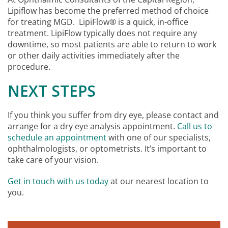
Lipiflow has become the preferred method of choice
for treating MGD. LipiFlow® is a quick, in-office
treatment. LipiFlow typically does not require any
downtime, so most patients are able to return to work
or other daily activities immediately after the
procedure.
NEXT STEPS
If you think you suffer from dry eye, please contact and
arrange for a dry eye analysis appointment.
Call us to
schedule an appointment
with one of our specialists,
ophthalmologists, or optometrists. It’s important to
take care of your vision.
Get in touch with us today
at our nearest location to
you.